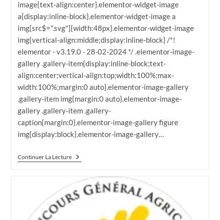
image{text-align:center}.elementor-widget-image
a{display:inline-block}.elementor-widget-image a
img[src$=".svg"]{width:48px}.elementor-widget-image
img{vertical-align:middle;display:inline-block} /*!
elementor - v3.19.0 - 28-02-2024 */ .elementor-image-
gallery .gallery-item{display:inline-block;text-
align:center;vertical-align:top;width:100%;max-
width:100%;margin:0 auto}.elementor-image-gallery
.gallery-item img{margin:0 auto}.elementor-image-
gallery .gallery-item .gallery-
caption{margin:0}.elementor-image-gallery figure
img{display:block}.elementor-image-gallery…
CGA
Continuer La Lecture
2024
La
Grande
Finale