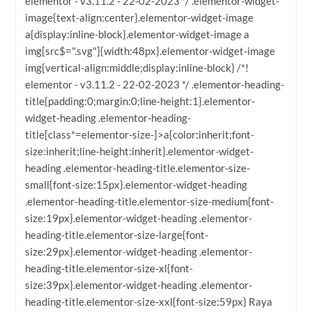
elementor - v3.11.2 - 22-02-2023 */ .elementor-widget-
image{text-align:center}.elementor-widget-image
a{display:inline-block}.elementor-widget-image a
img[src$=".svg"]{width:48px}.elementor-widget-image
img{vertical-align:middle;display:inline-block} /*!
elementor - v3.11.2 - 22-02-2023 */ .elementor-heading-
title{padding:0;margin:0;line-height:1}.elementor-
widget-heading .elementor-heading-
title[class*=elementor-size-]>a{color:inherit;font-
size:inherit;line-height:inherit}.elementor-widget-
heading .elementor-heading-title.elementor-size-
small{font-size:15px}.elementor-widget-heading
.elementor-heading-title.elementor-size-medium{font-
size:19px}.elementor-widget-heading .elementor-
heading-title.elementor-size-large{font-
size:29px}.elementor-widget-heading .elementor-
heading-title.elementor-size-xl{font-
size:39px}.elementor-widget-heading .elementor-
heading-title.elementor-size-xxl{font-size:59px} Raya