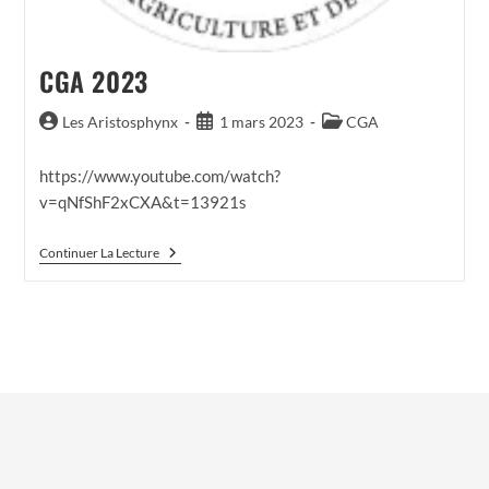
CGA 2023
Auteur/autrice
Publication
Post
Les Aristosphynx
1 mars 2023
CGA
de
publiée :
category:
la
https://www.youtube.com/watch?
publication :
v=qNfShF2xCXA&t=13921s
CGA
Continuer La Lecture
2023