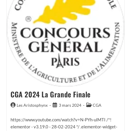
CGA 2024 La Grande Finale
Auteur/autrice
Publication
Post
Les Aristosphynx
3 mars 2024
CGA
de
publiée :
category:
la
https://www.youtube.com/watch?v=N-PYh-ulMTI /*!
publication :
elementor - v3.19.0 - 28-02-2024 */ .elementor-widget-