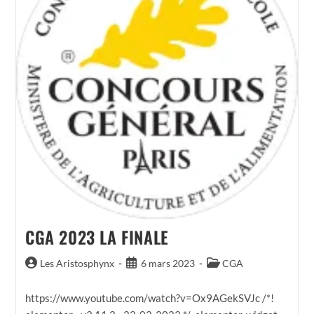
CGA 2023 LA FINALE
Auteur/autrice
Publication
Post
Les Aristosphynx
6 mars 2023
CGA
de
publiée :
category:
la
https://www.youtube.com/watch?v=Ox9AGekSVJc /*!
publication :