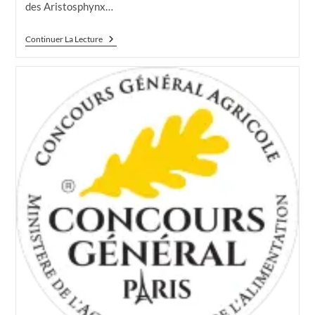
des Aristosphynx…
CGA
Continuer La Lecture
2023
LA
FINALE